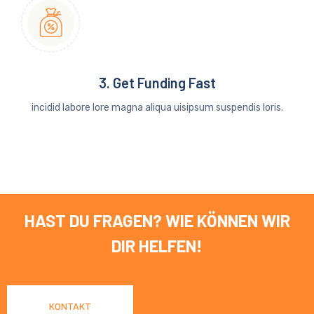
3. Get Funding Fast
incidid labore lore magna aliqua uisipsum suspendis loris.
HAST DU FRAGEN? WIE KÖNNEN WIR
DIR HELFEN!
KONTAKT