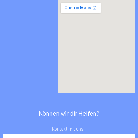
Können wir dir Helfen?
Kontakt mit uns...