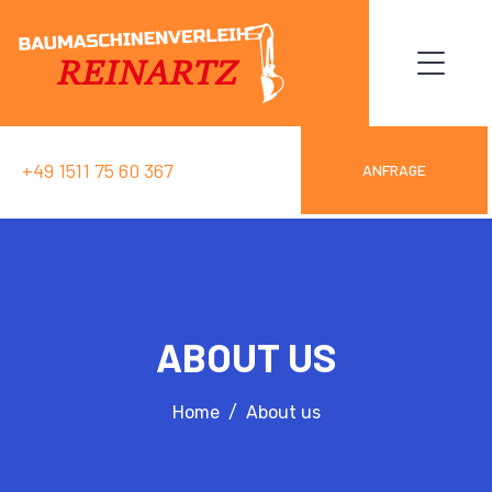
+49 1511 75 60 367
ANFRAGE
ABOUT US
Home
About us