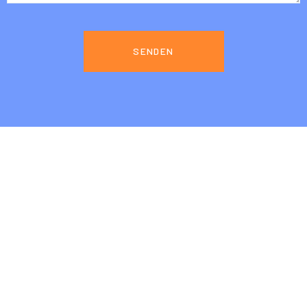
SENDEN