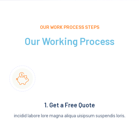
OUR WORK PROCESS STEPS
Our Working Process
1. Get a Free Quote
incidid labore lore magna aliqua uisipsum suspendis loris.