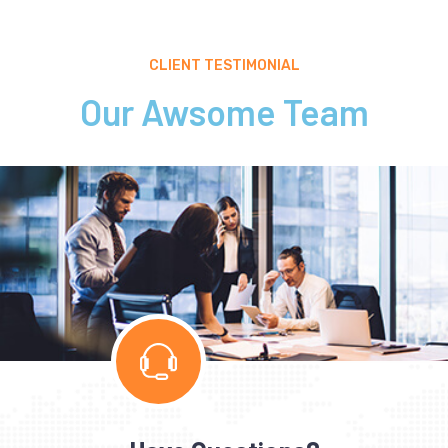
CLIENT TESTIMONIAL
Our Awsome Team