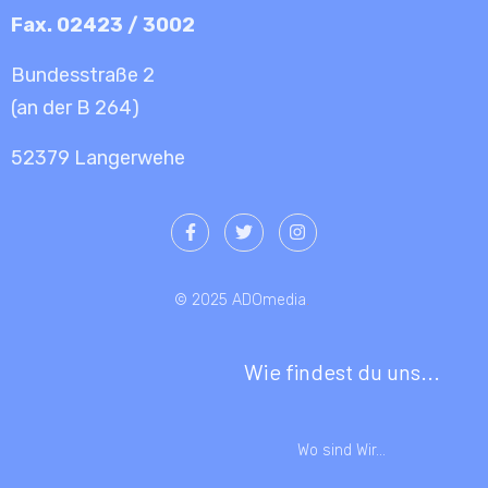
Fax. 02423 / 3002
Bundesstraße 2
(an der B 264)
52379 Langerwehe
© 2025 ADOmedia
.
Wie findest du uns...
Wo sind Wir...