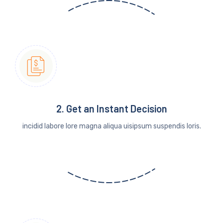
2. Get an Instant Decision
incidid labore lore magna aliqua uisipsum suspendis loris.