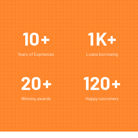
10
+
1
K+
Years of Expriences
Loans borrowing
20
+
120
+
Winning awards
Happy customers