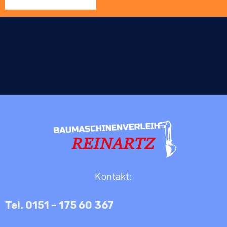
Kontakt:
Tel. 0151 – 175 60 367