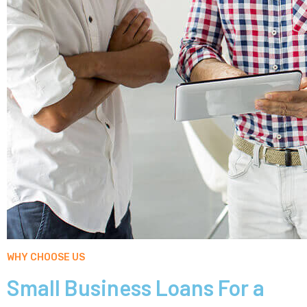
WHY CHOOSE US
Small Business Loans For a