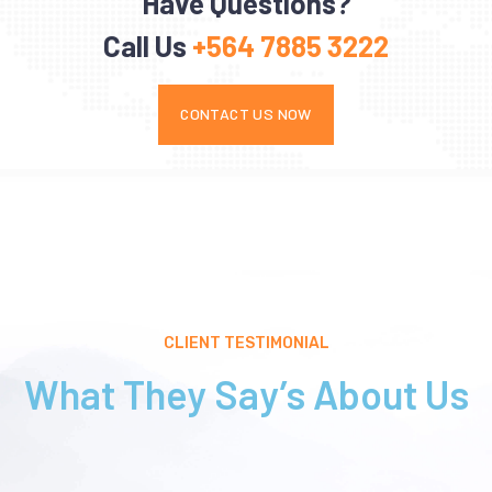
Have Questions?
Call Us
+564 7885 3222
CONTACT US NOW
CLIENT TESTIMONIAL
What They Say’s About Us