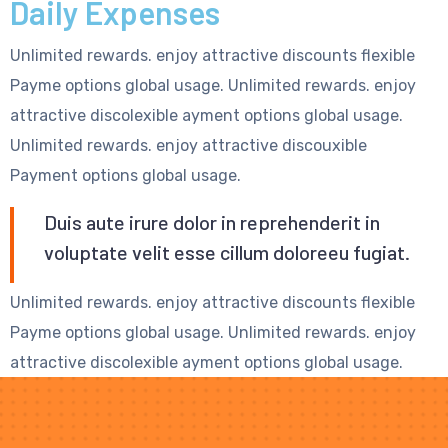
Daily Expenses
Unlimited rewards. enjoy attractive discounts flexible
Payme options global usage. Unlimited rewards. enjoy
attractive discolexible ayment options global usage.
Unlimited rewards. enjoy attractive discouxible
Payment options global usage.
Duis aute irure dolor in reprehenderit in
voluptate velit esse cillum doloreeu fugiat.
Unlimited rewards. enjoy attractive discounts flexible
Payme options global usage. Unlimited rewards. enjoy
attractive discolexible ayment options global usage.
Unlimited rewards. enjoy attractive discouxible
Payment options global usage.